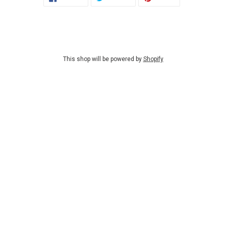
ON
ON
ON
FACEBOOK
TWITTER
PINTEREST
This shop will be powered by
Shopify