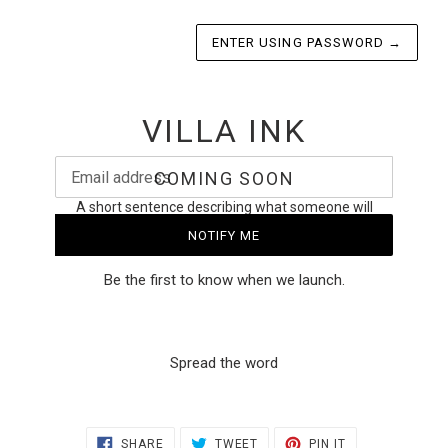
ENTER USING PASSWORD
→
VILLA INK
Email
COMING SOON
A short sentence describing what someone will
receive by subscribing
NOTIFY ME
Be the first to know when we launch.
Spread the word
SHARE
TWEET
PIN
SHARE
TWEET
PIN IT